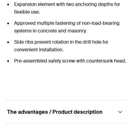
Expansion element with two anchoring depths for
flexible use.
Approved multiple fastening of non-load-bearing
systems in concrete and masonry.
Side ribs prevent rotation in the drill hole for
convenient installation.
Pre-assembled safety screw with countersunk head.
The advantages / Product description