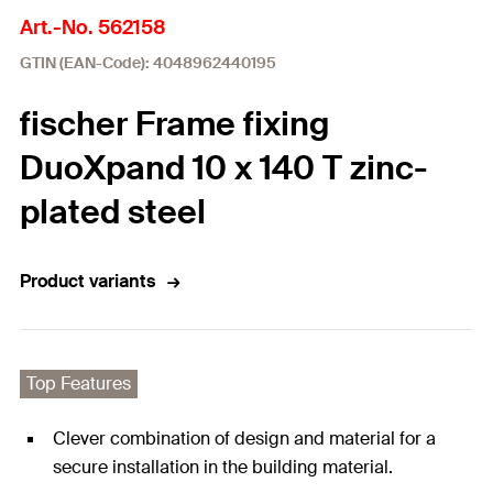
Art.-No. 562158
GTIN (EAN-Code): 4048962440195
fischer Frame fixing
DuoXpand 10 x 140 T zinc-
plated steel
Product variants
Top Features
Clever combination of design and material for a
secure installation in the building material.