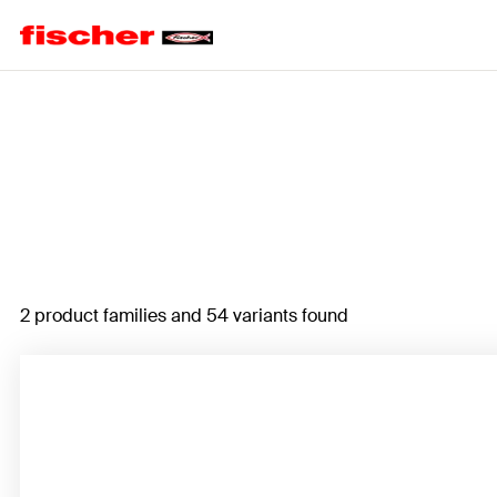
Home
2 product families and 54 variants found