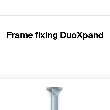
Frame fixing DuoXpand