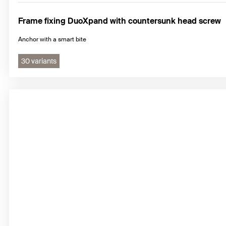
Frame fixing DuoXpand with countersunk head screw
Anchor with a smart bite
30 variants