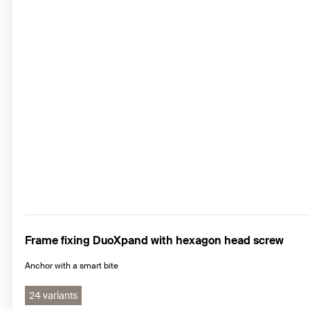
Frame fixing DuoXpand with hexagon head screw
Anchor with a smart bite
24 variants