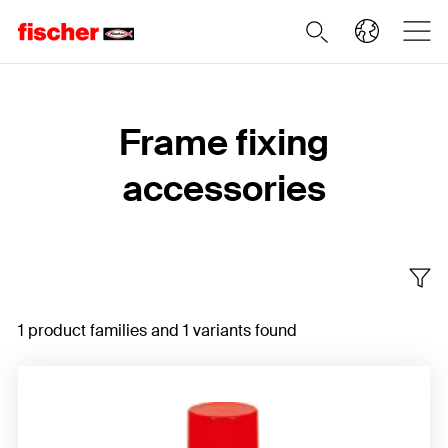
Home
Frame fixing
accessories
1 product families and 1 variants found