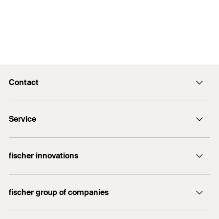
Contact
info@fischer.hk
Service
tel:+86-21-65975069
FiXpierience
fischer innovations
Technical Download Center
Bolt Anchor FAZ II
fischer group of companies
fischer consulting