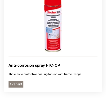
Anti-corrosion spray FTC-CP
The elastic protective coating for use with frame fixings
1 variant