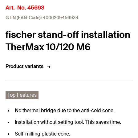
Art.-No. 45693
GTIN (EAN-Code): 4006209456934
fischer stand-off installation
TherMax 10/120 M6
Product variants
Top Features
No thermal bridge due to the anti-cold cone.
Installation without setting tool. This saves time.
Self-milling plastic cone.