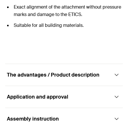
Exact alignment of the attachment without pressure
marks and damage to the ETICS.
Suitable for all building materials.
The advantages / Product description
Application and approval
The thermally separated stand-off installation
in external thermal insulation composite
systems (ETICS).
Assembly instruction
Applications