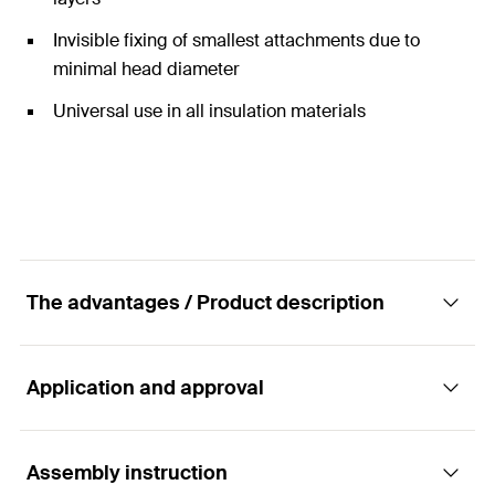
Invisible fixing of smallest attachments due to
minimal head diameter
Universal use in all insulation materials
The advantages / Product description
Application and approval
The insulation plug for lightweight
attachments to the ETICS.
Assembly instruction
Applications