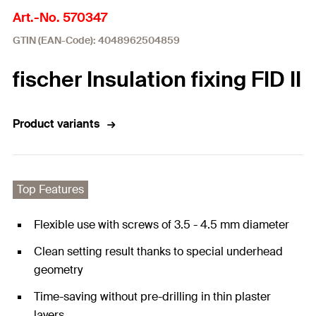
Art.-No. 570347
GTIN (EAN-Code): 4048962504859
fischer Insulation fixing FID II
Product variants
Top Features
Flexible use with screws of 3.5 - 4.5 mm diameter
Clean setting result thanks to special underhead
geometry
Time-saving without pre-drilling in thin plaster
layers