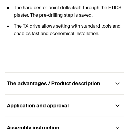
The hard center point drills itself through the ETICS
plaster. The pre-drilling step is saved.
The TX drive allows setting with standard tools and
enables fast and economical installation.
The advantages / Product description
Application and approval
Thermal bridge-free installation of rainwater
downpipes in insulation materials
Assembly instruction