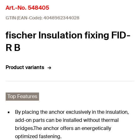
Art.-No. 548405
GTIN (EAN-Code): 4048962344028
fischer Insulation fixing FID-
R B
Product variants
Top Features
By placing the anchor exclusively in the insulation,
add-on parts can be installed without thermal
bridges.The anchor offers an energetically
optimized fastening.