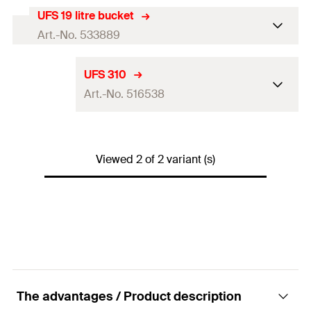
UFS 19 litre bucket
Art.-No. 533889
Language on label
—
UFS 310
Art.-No. 516538
Contents
—
Contents
19
l
Language on label
DE, EN, FR, NL
Packaging
Bucket
Viewed 2 of 2 variant (s)
Contents
310
ml
Amount
1
pcs.
Contents
—
GTIN (EAN-Code)
4048962229820
Packaging
Cartridge
Amount
1
pcs.
GTIN (EAN-Code)
4048962138719
The advantages / Product description