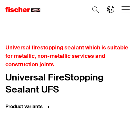
Home
Universal firestopping sealant which is suitable
for metallic, non-metallic services and
construction joints
Universal FireStopping
Sealant UFS
Product variants