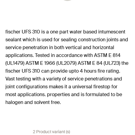
fischer UFS 310 is a one part water based intumescent
sealant which is used for sealing construction joints and
service penetration in both vertical and horizontal
applications. Tested in accordance with ASTM E 814
(UL1479) ASTM E 1966 (UL2079) ASTM E 84 (UL723) the
fischer UFS 310 can provide upto 4 hours fire rating.
Vast testing with a variety of service penetrations and
joint configurations makes it a universal firestop for
most applications. properties and is formulated to be
halogen and solvent free.
2 Product variant (s)