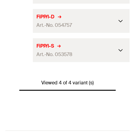
Fire rating
(
)
2
[hours]
Dimensions
210 x 180
mm
FiPP/I-D
Amount
1
pcs.
Art.-No. 054757
Colour
red
GTIN (EAN-Code)
5012184002331
Fire rating
(
)
2
[hours]
Dimensions
230 x 170
mm
FiPP/I-S
Amount
1
pcs.
Art.-No. 053578
Colour
red
GTIN (EAN-Code)
5012184002348
Fire rating
(
)
2
[hours]
Dimensions
170 x 170
mm
Amount
1
pcs.
Viewed 4 of 4 variant (s)
Colour
red
GTIN (EAN-Code)
5012184547573
Fire rating
(
)
2
[hours]
Amount
1
pcs.
GTIN (EAN-Code)
5012184535785