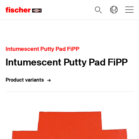
Home
Intumescent Putty Pad FiPP
Intumescent Putty Pad FiPP
Product variants