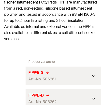
fischer Intumescent Putty Pads FiPP are manufactured
from a red, non-setting, silicone based intumescent
polymer and tested in accordance with BS EN 1366-3
for up to 2 hour fire rating and 2 hour insulation.
Available as internal and external version, the FiPP is
also available in different sizes to suit different socket
versions.
4 Product variant (s)
FiPP/E-S
Art.-No. 506261
Dimensions
155 x 155
mm
FiPP/E-D
Art.-No. 506262
Colour
red