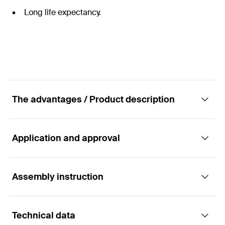
Long life expectancy.
The advantages / Product description
Application and approval
Designed to protect the building void between
the inner and outer construction elements.
Assembly instruction
Applications
Advantages
Technical data
Horizontal and vertical cavities between the inner
Tested to EN 1366-4 & BS 476
Functionality