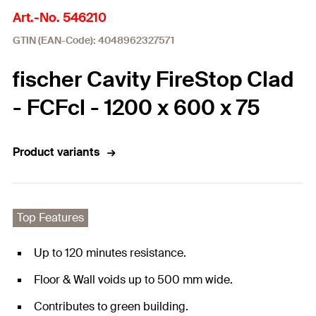
Art.-No. 546210
GTIN (EAN-Code): 4048962327571
fischer Cavity FireStop Clad
- FCFcl - 1200 x 600 x 75
Product variants
Top Features
Up to 120 minutes resistance.
Floor & Wall voids up to 500 mm wide.
Contributes to green building.