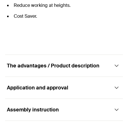
Reduce working at heights.
Cost Saver.
The advantages / Product description
Application and approval
Fast and efficient solution for forming service
penetrations through concrete floors.
Assembly instruction
Applications
Advantages