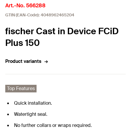
Art.-No. 566288
GTIN (EAN-Code): 4048962465204
fischer Cast in Device FCiD
Plus 150
Product variants
Top Features
Quick installation.
Watertight seal.
No further collars or wraps required.