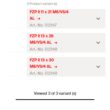
3 Product variant (s)
FZP II 11 x 21 M6/VS/4
AL
Art.-No. 512147
FZP II 13 x 26
ETA-approval
M8/VS/4 AL
Min. panel thickness
20
mm
Art.-No. 512148
Total length
(
)
21
mm
l
FZP II 13 x 30
ETA-approval
M8/VS/4 AL
Thread
(
)
M6
M
Min. panel thickness
30
mm
Art.-No. 512149
Cylindrical diameter
(
)
11
mm
d
0
Total length
(
)
26
mm
l
ETA-approval
Undercutdiameter
(
)
13,5
mm
d
1
Thread
(
)
M8
Viewed 3 of 3 variant (s)
M
Min. panel thickness
30
mm
Amount
250
pcs.
Cylindrical diameter
(
)
13
mm
d
0
Total length
(
)
30
mm
l