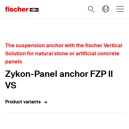
Home
The suspension anchor with the fischer Vertical
Solution for natural stone or artificial concrete
panels
Zykon-Panel anchor FZP II
VS
Product variants