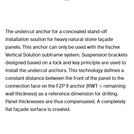
The undercut anchor for a concealed stand-off
installation soution for heavy natural stone façade
panels. This anchor can only be used with the fischer
Vertical Solution subframe system. Suspension brackets
designed based on a lock and key principle are used to
install the undercut anchors. This technology defines a
constant distance between the front of the panel to the
connection face on the FZP II anchor (RWT = remaining
wall thickness) as a reference dimension for drilling.
Panel thicknesses are thus compensated. A completely
flat façade surface is created.