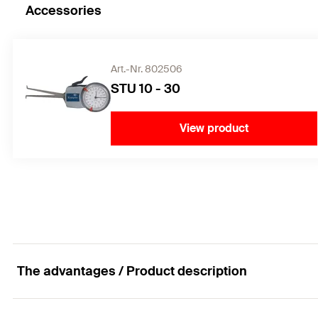
Accessories
Art.-Nr. 802506
STU 10 - 30
View product
The advantages / Product description