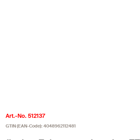
Art.-No. 512137
GTIN (EAN-Code): 4048962112481