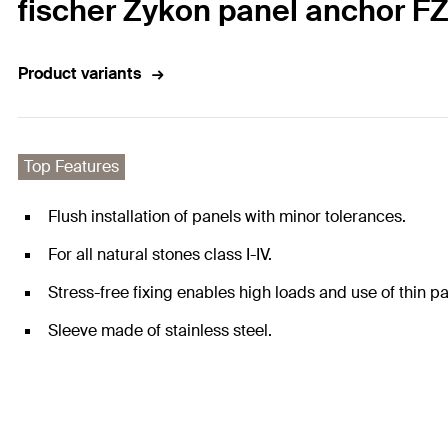
fischer Zykon panel anchor FZP
Product variants
Top Features
Flush installation of panels with minor tolerances.
For all natural stones class I-IV.
Stress-free fixing enables high loads and use of thin pa
Sleeve made of stainless steel.