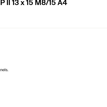
 II 13 x 15 M8/15 A4
nels.