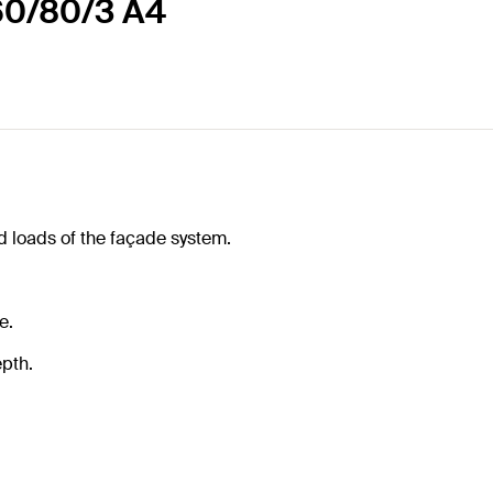
60/80/3 A4
d loads of the façade system.
e.
pth.