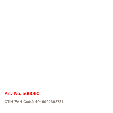
Art.-No. 566090
GTIN (EAN-Code): 4048962398731