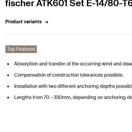
fischer ATK601 Set E-14/80-T
Product variants
Top Features
Absorption and transfer of the occurring wind and dea
Compensation of construction tolerances possible.
Installation with two different anchoring depths possibl
Lengths from 70 - 330mm, depending on anchoring de