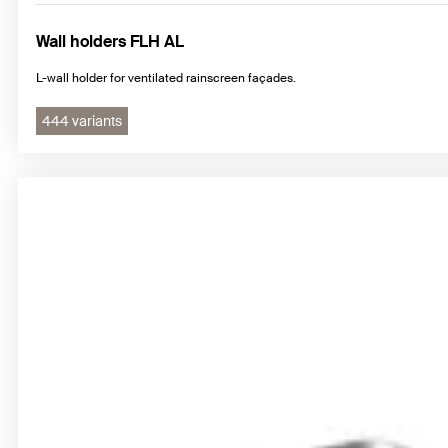
Wall holders FLH AL
L-wall holder for ventilated rainscreen façades.
444 variants