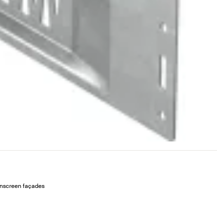
ainscreen façades