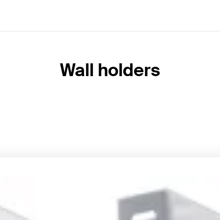
Wall holders