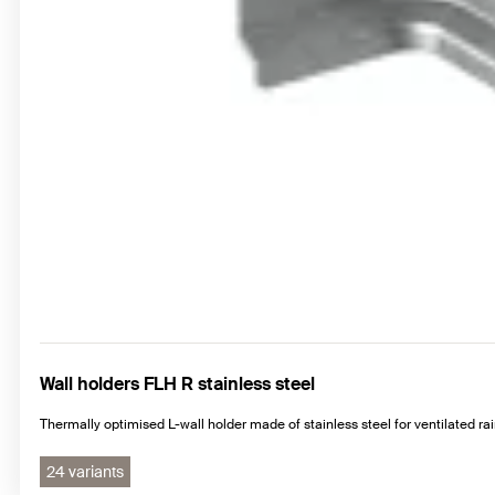
Wall holders FLH R stainless steel
Thermally optimised L-wall holder made of stainless steel for ventilated r
24 variants