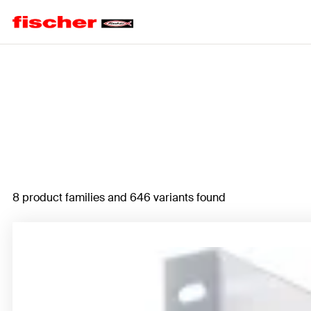
Home
8 product families and 646 variants found