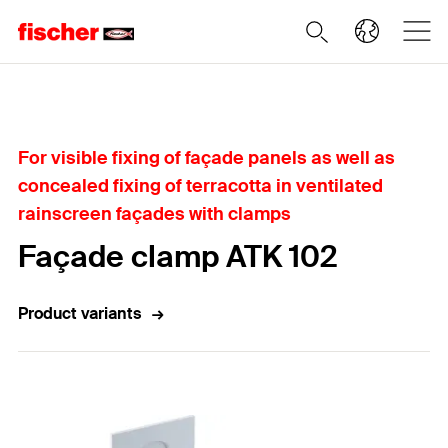
Home
For visible fixing of façade panels as well as
concealed fixing of terracotta in ventilated
rainscreen façades with clamps
Façade clamp ATK 102
Product variants