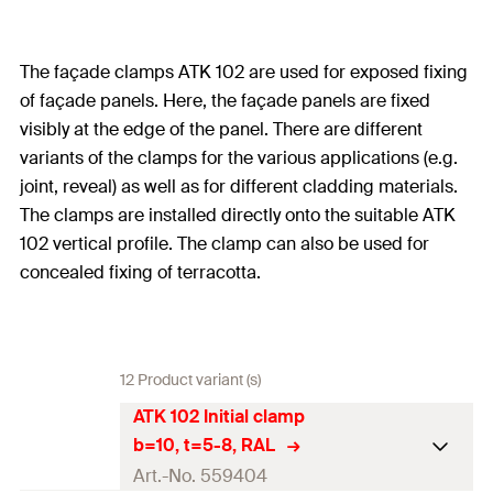
The façade clamps ATK 102 are used for exposed fixing
of façade panels. Here, the façade panels are fixed
visibly at the edge of the panel. There are different
variants of the clamps for the various applications (e.g.
joint, reveal) as well as for different cladding materials.
The clamps are installed directly onto the suitable ATK
102 vertical profile. The clamp can also be used for
concealed fixing of terracotta.
12 Product variant (s)
ATK 102 Initial clamp
b=10, t=5-8, RAL
Art.-No. 559404