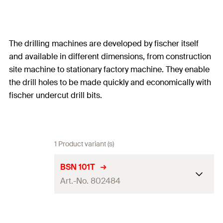
The drilling machines are developed by fischer itself
and available in different dimensions, from construction
site machine to stationary factory machine. They enable
the drill holes to be made quickly and economically with
fischer undercut drill bits.
1 Product variant (s)
BSN 101T
Art.-No. 802484
Drilling Technology
manual MB3