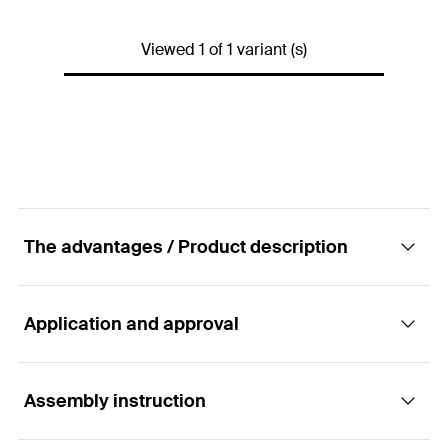
Drilling method
dry
Viewed 1 of 1 variant (s)
Weight
15
kg
Dimensions
230 x 360 x 490
mm
Connections
230 V. 10/16 A
Power input
1200
W
Drill bit
Carbide cutters
The advantages / Product description
GTIN (EAN-Code)
4048962239362
Application and approval
Advantages
Easy handling.
Assembly instruction
Building materials
Economic construct undercut drill holes.