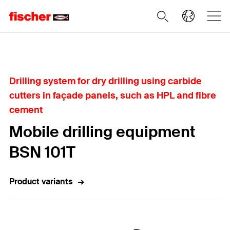
Home
Drilling system for dry drilling using carbide
cutters in façade panels, such as HPL and fibre
cement
Mobile drilling equipment
BSN 101T
Product variants