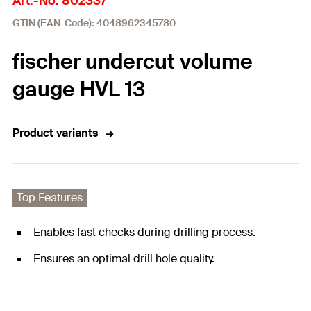
Art.-No. 802337
GTIN (EAN-Code): 4048962345780
fischer undercut volume
gauge HVL 13
Product variants
Top Features
Enables fast checks during drilling process.
Ensures an optimal drill hole quality.