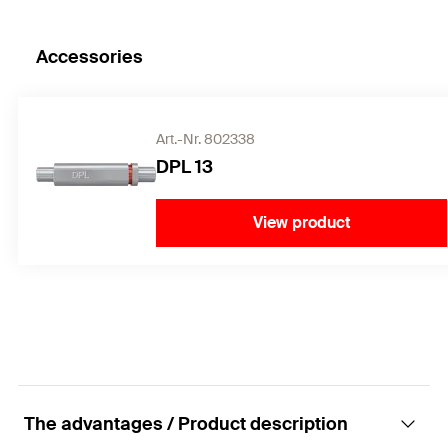
Accessories
Art.-Nr. 802338
DPL 13
View product
The advantages / Product description