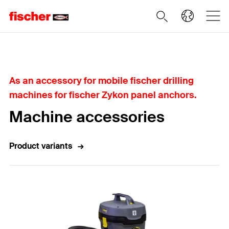
Home
As an accessory for mobile fischer drilling
machines for fischer Zykon panel anchors.
Machine accessories
Product variants