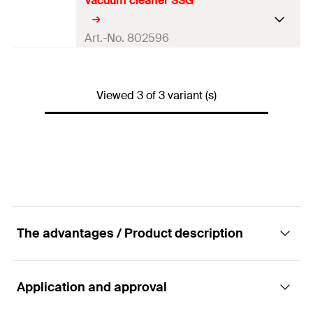
Vacuum cleaner SSG
Adapted for
BSN 100, BSN 101 T
Dimensions
210 x 430 x 280
mm
Art.-No. 802596
Weight
—
Adapted for
BSN 101 T
Viewed 3 of 3 variant (s)
Dimensions
270 x 350 x 320
mm
Weight
4
kg
The advantages / Product description
Application and approval
Advantages