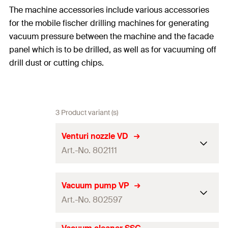
The machine accessories include various accessories
for the mobile fischer drilling machines for generating
vacuum pressure between the machine and the facade
panel which is to be drilled, as well as for vacuuming off
drill dust or cutting chips.
3 Product variant (s)
Venturi nozzle VD
Art.-No. 802111
Adapted for
BSN 100, BSN 101 T
Vacuum pump VP
Art.-No. 802597
Dimensions
120 x 20 x 60
mm
Weight
0,1
kg