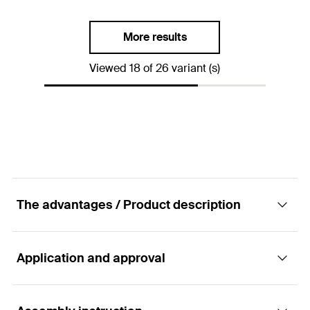
Packaging
Folding box
Dimension IEC
—
Amount
50
pcs.
More results
Clamping range
(
)
30 - 31
mm
D
GTIN (EAN-Code)
4006209601952
Viewed 18 of 26 variant (s)
Packaging
Folding box
Amount
50
pcs.
GTIN (EAN-Code)
4006209601969
The advantages / Product description
Application and approval
Advantages
The fast-locking latch ensures easy opening and