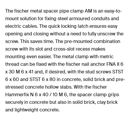
The fischer metal spacer pipe clamp AM is an easy-to-
mount solution for fixing steel armoured conduits and
electric cables. The quick locking latch ensures easy
opening and closing without a need to fully unscrew the
screw. This saves time. The pre-mounted combination
screw with its slot and cross-slot recess makes
mounting even easier. The metal clamp with metric
thread can be fixed with the fischer nail anchor FNA II 6
x 30 M 6 x 41 and, if desired, with the stud screws STST
6 x 60 and STST 6 x 80 in concrete, solid brick and pre-
stressed concrete hollow slabs. With the fischer
Hammerfix N 6 x 40 / 10 M 6, the spacer clamp grips
securely in concrete but also in solid brick, clay brick
and lightweight concrete.