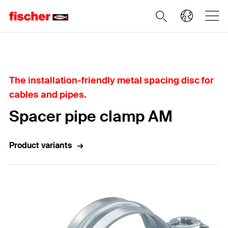
Home
The installation-friendly metal spacing disc for
cables and pipes.
Spacer pipe clamp AM
Product variants