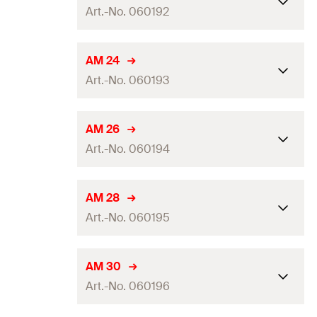
Amount
50
pcs.
Art.-No. 060192
Clamping range
(
)
20 - 21
mm
D
GTIN (EAN-Code)
4006209601907
Packaging
Folding box
Dimension IEC
—
AM 24
Amount
50
pcs.
Art.-No. 060193
Clamping range
(
)
22 - 23
mm
D
GTIN (EAN-Code)
4006209601914
Packaging
Folding box
Dimension IEC
—
AM 26
Amount
50
pcs.
Art.-No. 060194
Clamping range
(
)
24 - 25
mm
D
GTIN (EAN-Code)
4006209601921
Packaging
Folding box
Dimension IEC
25
AM 28
Amount
50
pcs.
Art.-No. 060195
Clamping range
(
)
26 - 27
mm
D
GTIN (EAN-Code)
4006209601938
Packaging
Folding box
Dimension IEC
—
AM 30
Amount
50
pcs.
Art.-No. 060196
Clamping range
(
)
28 - 29
mm
D
GTIN (EAN-Code)
4006209601945