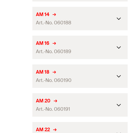
GTIN (EAN-Code)
4048962324037
Packaging
Folding box
Dimension IEC
—
AM 14
Amount
50
pcs.
Art.-No. 060188
Clamping range
(
)
24 - 27
mm
D
GTIN (EAN-Code)
4006209601877
Packaging
—
Dimension IEC
—
AM 16
Amount
25
pcs.
Art.-No. 060189
Clamping range
(
)
14 - 15
mm
D
GTIN (EAN-Code)
4048962324044
Packaging
Folding box
Dimension IEC
16
AM 18
Amount
50
pcs.
Art.-No. 060190
Clamping range
(
)
15 - 17
mm
D
GTIN (EAN-Code)
4006209601884
Packaging
Folding box
Dimension IEC
—
AM 20
Amount
50
pcs.
Art.-No. 060191
Clamping range
(
)
18 - 19
mm
D
GTIN (EAN-Code)
4006209601891
Packaging
Folding box
Dimension IEC
20
AM 22