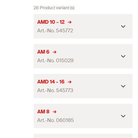
26 Product variant (s)
AMD 10 - 12
Art.-No. 545772
Dimension IEC
—
AM 6
Art.-No. 015029
Clamping range
(
)
10 - 12
mm
D
Packaging
—
Dimension IEC
—
AMD 14 - 16
Amount
25
pcs.
Art.-No. 545773
Clamping range
(
)
6
mm
D
GTIN (EAN-Code)
4048962324006
Packaging
Folding box
Dimension IEC
—
AM 8
Amount
50
pcs.
Art.-No. 060185
Clamping range
(
)
14 - 16
mm
D
GTIN (EAN-Code)
4006209150290
Packaging
—