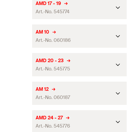
Dimension IEC
—
AMD 17 - 19
Amount
25
pcs.
Art.-No. 545774
Clamping range
(
)
8 - 10
mm
D
GTIN (EAN-Code)
4048962324013
Packaging
Folding box
Dimension IEC
—
AM 10
Amount
50
pcs.
Art.-No. 060186
Clamping range
(
)
17 - 19
mm
D
GTIN (EAN-Code)
4006209601853
Packaging
—
Dimension IEC
—
AMD 20 - 23
Amount
25
pcs.
Art.-No. 545775
Clamping range
(
)
10 - 11
mm
D
GTIN (EAN-Code)
4048962324020
Packaging
Folding box
Dimension IEC
—
AM 12
Amount
50
pcs.
Art.-No. 060187
Clamping range
(
)
20 - 23
mm
D
GTIN (EAN-Code)
4006209601860
Packaging
—
Dimension IEC
12
AMD 24 - 27
Amount
25
pcs.
Art.-No. 545776
Clamping range
(
)
12 - 13
mm
D