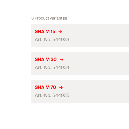
3 Product variant (s)
SHA M 15
Art.-No. 544933
Mounting pipe ø
SHA M 30
Art.-No. 544934
Max. number of ducts
Amount
Mounting pipe ø
SHA M 70
GTIN (EAN-Code)
Art.-No. 544935
Max. number of ducts
Amount
Mounting pipe ø
GTIN (EAN-Code)
Max. number of ducts