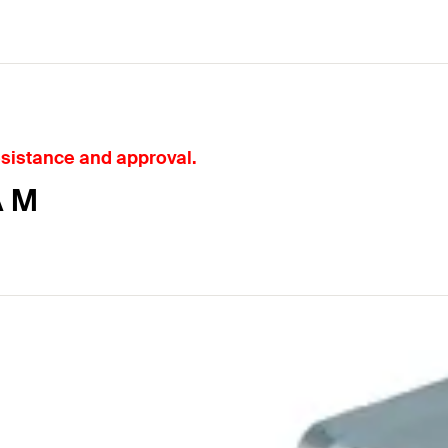
esistance and approval.
A M