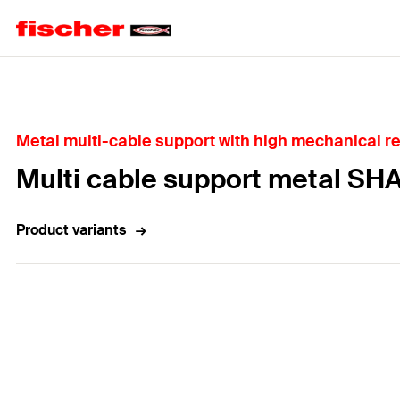
Home
Metal multi-cable support with high mechanical r
Multi cable support metal SH
Product variants