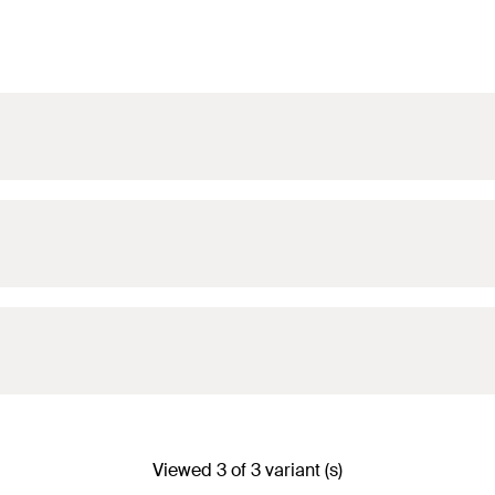
Viewed 3 of 3 variant (s)