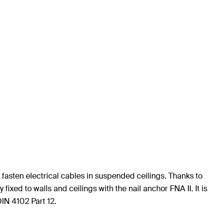
fasten electrical cables in suspended ceilings. Thanks to
fixed to walls and ceilings with the nail anchor FNA II. It is
DIN 4102 Part 12.