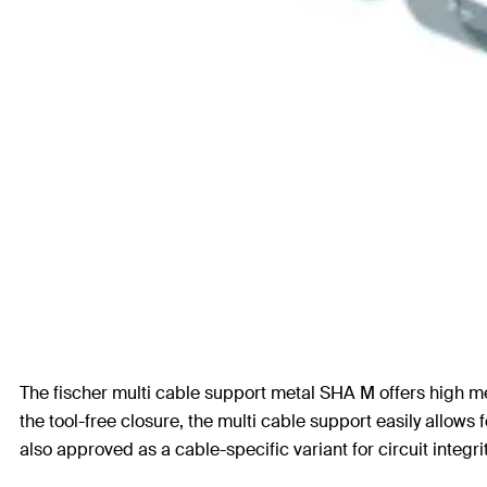
The fischer multi cable support metal SHA M offers high me
the tool-free closure, the multi cable support easily allows 
also approved as a cable-specific variant for circuit integ