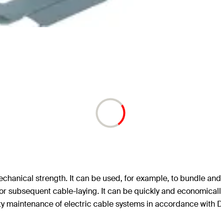
chanical strength. It can be used, for example, to bundle and 
for subsequent cable-laying. It can be quickly and economically 
rity maintenance of electric cable systems in accordance with 