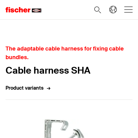
Home
The adaptable cable harness for fixing cable
bundles.
Cable harness SHA
Product variants