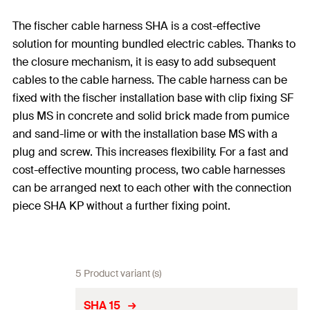
The fischer cable harness SHA is a cost-effective
solution for mounting bundled electric cables. Thanks to
the closure mechanism, it is easy to add subsequent
cables to the cable harness. The cable harness can be
fixed with the fischer installation base with clip fixing SF
plus MS in concrete and solid brick made from pumice
and sand-lime or with the installation base MS with a
plug and screw. This increases flexibility. For a fast and
cost-effective mounting process, two cable harnesses
can be arranged next to each other with the connection
piece SHA KP without a further fixing point.
5 Product variant (s)
SHA 15