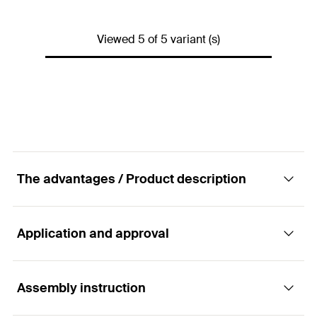
Max. number of ducts
—
Min. drill hole depth
(
)
—
h
1
GTIN (EAN-Code)
4006209481813
Packaging
Folding box
Viewed 5 of 5 variant (s)
Dimensions
(
)
—
a x b
Amount
50
pcs.
Max. number of ducts
—
GTIN (EAN-Code)
4006209581414
Packaging
Folding box
Amount
50
pcs.
GTIN (EAN-Code)
4006209581421
The advantages / Product description
Application and approval
Advantages
Simple bundling and economical laying of multiple
Assembly instruction
Applications
electric cables.