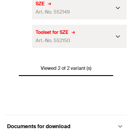
SZE
Art.-No. 552149
Packaging
Polybag
Toolset for SZE
Art.-No. 552150
Amount
1
pcs.
GTIN (EAN-Code)
4048962357417
Packaging
—
Viewed 2 of 2 variant (s)
Amount
3
pcs.
GTIN (EAN-Code)
4048962357424
Documents for download