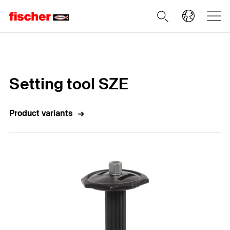
Home
Setting tool SZE
Product variants