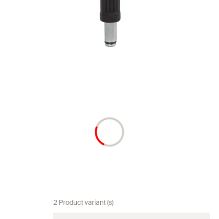
2 Product variant (s)