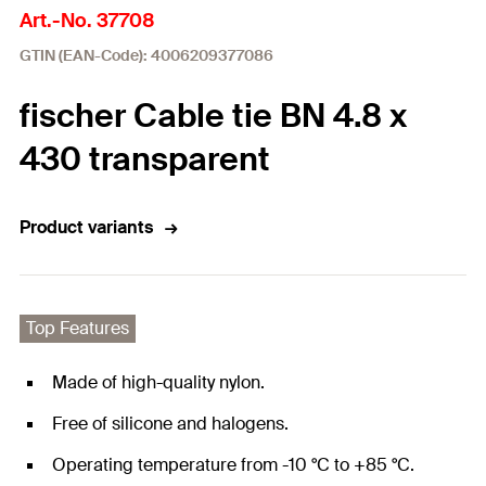
Art.-No. 37708
GTIN (EAN-Code): 4006209377086
fischer Cable tie BN 4.8 x
430 transparent
Product variants
Top Features
Made of high-quality nylon.
Free of silicone and halogens.
Operating temperature from -10 °C to +85 °C.