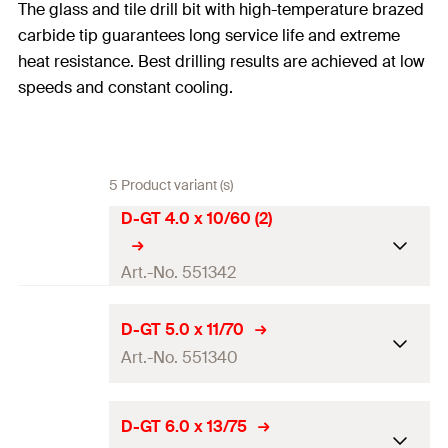
The glass and tile drill bit with high-temperature brazed
carbide tip guarantees long service life and extreme
heat resistance. Best drilling results are achieved at low
speeds and constant cooling.
5 Product variant (s)
D-GT 4.0 x 10/60 (2)
Art.-No. 551342
Drill diameter
(
)
4
mm
d
D-GT 5.0 x 11/70
0
Art.-No. 551340
Total length
(
)
60
mm
l
Working length
10
mm
Drill diameter
(
)
5
mm
d
D-GT 6.0 x 13/75
0