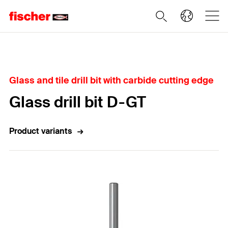
Home
Glass and tile drill bit with carbide cutting edge
Glass drill bit D-GT
Product variants