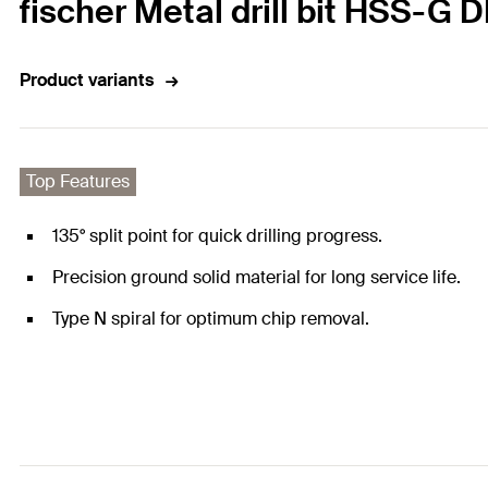
fischer Metal drill bit HSS-G 
Product variants
Top Features
135° split point for quick drilling progress.
Precision ground solid material for long service life.
Type N spiral for optimum chip removal.