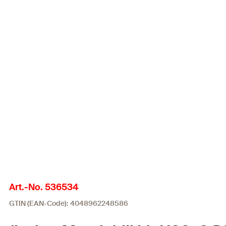
Art.-No. 536534
GTIN (EAN-Code): 4048962248586