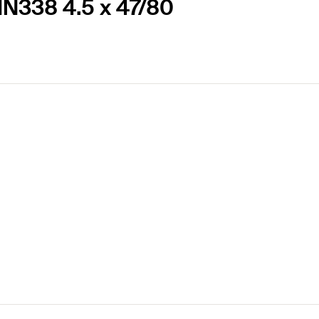
DIN338 4.5 x 47/80