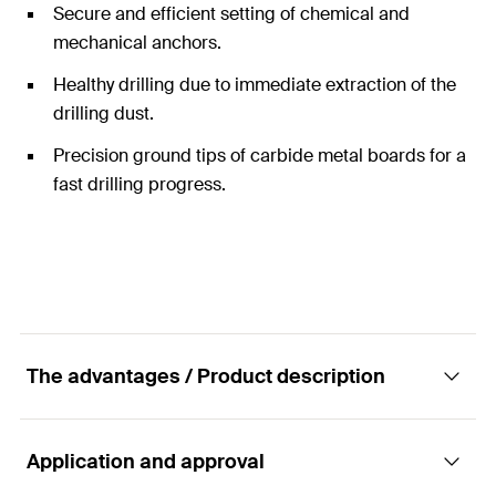
Secure and efficient setting of chemical and
mechanical anchors.
Healthy drilling due to immediate extraction of the
drilling dust.
Precision ground tips of carbide metal boards for a
fast drilling progress.
The advantages / Product description
Application and approval
Hollow drill bit for drilling with low dust as well