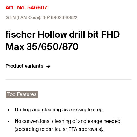
Art.-No. 546607
GTIN (EAN-Code): 4048962330922
fischer Hollow drill bit FHD
Max 35/650/870
Product variants
Top Features
Drilling and cleaning as one single step.
No conventional cleaning of anchorage needed
(according to particular ETA approvals).