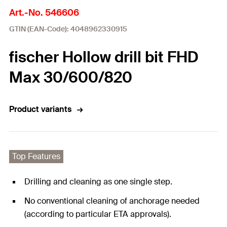
Art.-No. 546606
GTIN (EAN-Code): 4048962330915
fischer Hollow drill bit FHD
Max 30/600/820
Product variants
Top Features
Drilling and cleaning as one single step.
No conventional cleaning of anchorage needed
(according to particular ETA approvals).