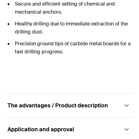
Secure and efficient setting of chemical and
mechanical anchors.
Healthy drilling due to immediate extraction of the
drilling dust.
Precision ground tips of carbide metal boards for a
fast drilling progress.
The advantages / Product description
Application and approval
Hollow drill bit for drilling with low dust as well