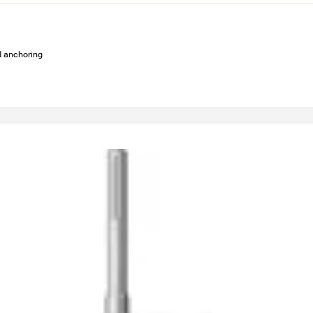
ed anchoring