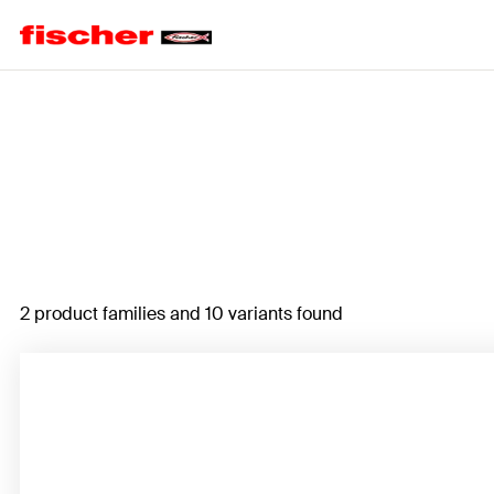
Home
2 product families and 10 variants found