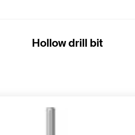
Hollow drill bit