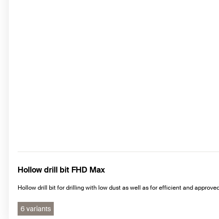
Hollow drill bit FHD Max
Hollow drill bit for drilling with low dust as well as for efficient and approv
6 variants