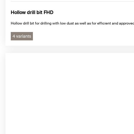
Hollow drill bit FHD
Hollow drill bit for drilling with low dust as well as for efficient and approv
4 variants