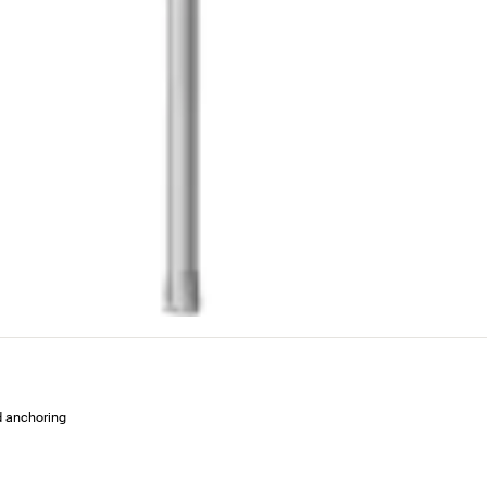
ed anchoring