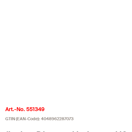
Art.-No. 551349
GTIN (EAN-Code): 4048962287073