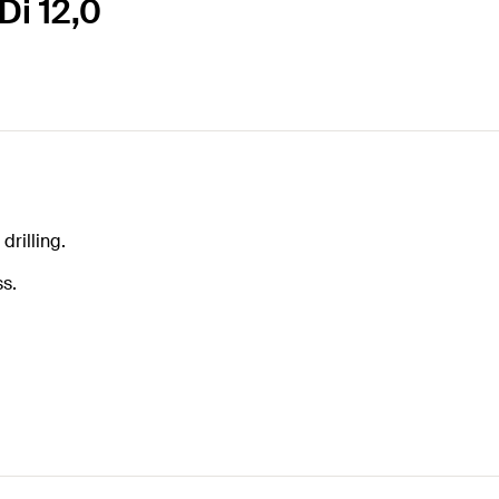
Di 12,0
drilling.
ss.