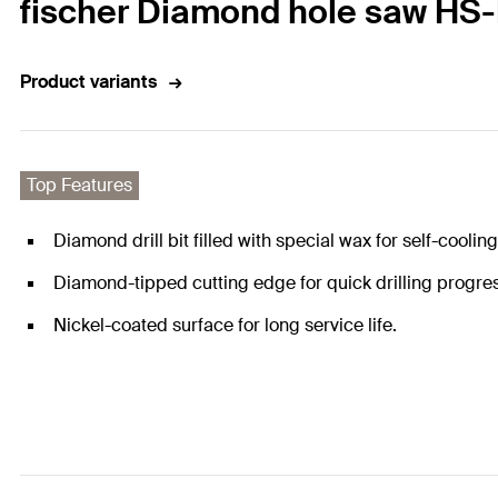
fischer Diamond hole saw HS-
Product variants
Top Features
Diamond drill bit filled with special wax for self-cooling 
Diamond-tipped cutting edge for quick drilling progre
Nickel-coated surface for long service life.