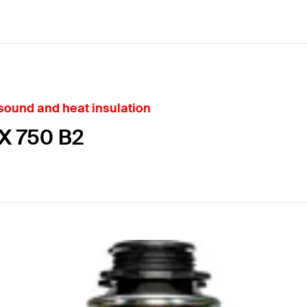
 sound and heat insulation
X 750 B2