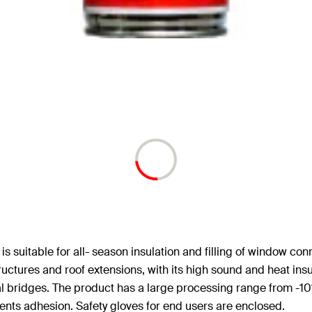
 suitable for all- season insulation and filling of window conn
structures and roof extensions, with its high sound and heat in
 bridges. The product has a large processing range from -10°C
nts adhesion. Safety gloves for end users are enclosed.