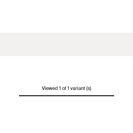
Viewed 1 of 1 variant (s)