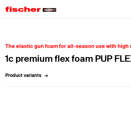
Home
The elastic gun foam for all-season use with high
1c premium flex foam PUP FLE
Product variants