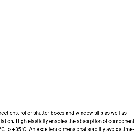
ections, roller shutter boxes and window sills as well as
sulation. High elasticity enables the absorption of component
 to +35°C. An excellent dimensional stability avoids time-