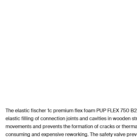
The elastic fischer 1c premium flex foam PUP FLEX 750 B2 is
elastic filling of connection joints and cavities in wooden 
movements and prevents the formation of cracks or thermal
consuming and expensive reworking. The safety valve preve