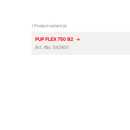
1 Product variant (s)
PUP FLEX 750 B2
Art.-No. 543451
Language on label
Contents
Max. foam yield (EN 17333-1)
Colour
Packaging
Amount