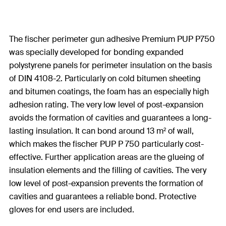
The fischer perimeter gun adhesive Premium PUP P750
was specially developed for bonding expanded
polystyrene panels for perimeter insulation on the basis
of DIN 4108-2. Particularly on cold bitumen sheeting
and bitumen coatings, the foam has an especially high
adhesion rating. The very low level of post-expansion
avoids the formation of cavities and guarantees a long-
lasting insulation. It can bond around 13 m² of wall,
which makes the fischer PUP P 750 particularly cost-
effective. Further application areas are the glueing of
insulation elements and the filling of cavities. The very
low level of post-expansion prevents the formation of
cavities and guarantees a reliable bond. Protective
gloves for end users are included.