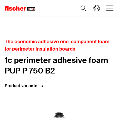
Home
The economic adhesive one-component foam
for perimeter insulation boards
1c perimeter adhesive foam
PUP P 750 B2
Product variants