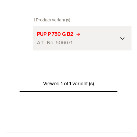
1 Product variant (s)
PUP P 750 G B2
Art.-No. 506671
Language on label
DE
Contents
750
ml
Viewed 1 of 1 variant (s)
Max. foam yield (EN 17333-1)
45
l
Colour
concrete grey
Packaging
Aerosol can
Amount
1
pcs.