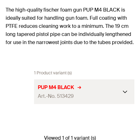
The high-quality fischer foam gun PUP M4 BLACK is
ideally suited for handling gun foam. Full coating with
PTFE reduces cleaning work to a minimum. The 19 cm
long tapered pistol pipe can be individually lengthened
for use in the narrowest joints due to the tubes provided.
1 Product variant (s)
PUP M4 BLACK
Art.-No. 513429
Colour
black
Amount
1
pcs.
Viewed 1 of 1 variant (s)