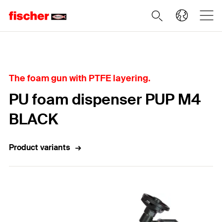
Home
The foam gun with PTFE layering.
PU foam dispenser PUP M4
BLACK
Product variants