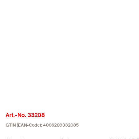
Art.-No. 33208
GTIN (EAN-Code): 4006209332085