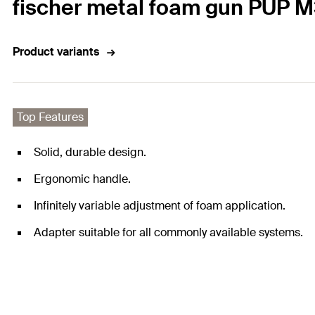
fischer metal foam gun PUP 
Product variants
Top Features
Solid, durable design.
Ergonomic handle.
Infinitely variable adjustment of foam application.
Adapter suitable for all commonly available systems.