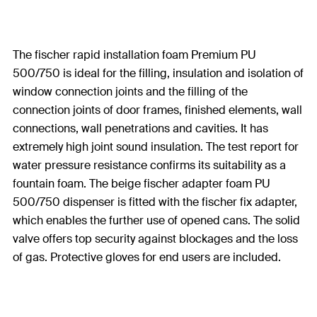
The fischer rapid installation foam Premium PU
500/750 is ideal for the filling, insulation and isolation of
window connection joints and the filling of the
connection joints of door frames, finished elements, wall
connections, wall penetrations and cavities. It has
extremely high joint sound insulation. The test report for
water pressure resistance confirms its suitability as a
fountain foam. The beige fischer adapter foam PU
500/750 dispenser is fitted with the fischer fix adapter,
which enables the further use of opened cans. The solid
valve offers top security against blockages and the loss
of gas. Protective gloves for end users are included.