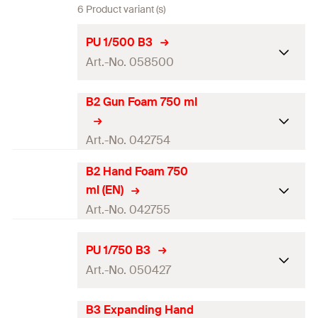
6 Product variant (s)
PU 1/500 B3
Art.-No. 058500
B2 Gun Foam 750 ml
Language on label
EN, FR
Contents
500
ml
Art.-No. 042754
Max. foam yield (EN 17333-1)
24
l
B2 Hand Foam 750
Language on label
EN
ml (EN)
Colour
beige
Contents
750
ml
Art.-No. 042755
Packaging
Aerosol can
Max. foam yield (EN 17333-1)
—
Language on label
—
PU 1/750 B3
Amount
1
pcs.
Colour
—
Art.-No. 050427
Contents
750
ml
GTIN (EAN-Code)
4006209585009
Packaging
Aerosol can
Max. foam yield (EN 17333-1)
—
B3 Expanding Hand
Language on label
EN, FR