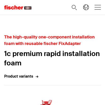
Home
The high-quality one-component installation
foam with reusable fischer FixAdapter
1c premium rapid installation
foam
Product variants