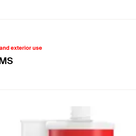
 and exterior use
 MS