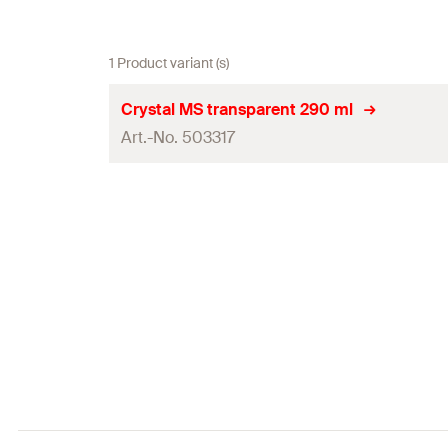
1 Product variant (s)
Crystal MS transparent 290 ml
Art.-No. 503317
Contents
Colour
Language on label
Contents
Packaging
Amount