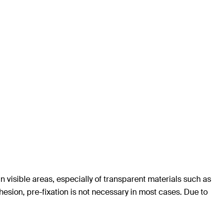
n visible areas, especially of transparent materials such as
hesion, pre-fixation is not necessary in most cases. Due to