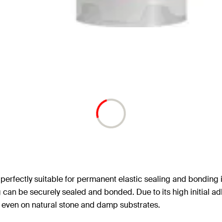
 perfectly suitable for permanent elastic sealing and bonding i
 can be securely sealed and bonded. Due to its high initial ad
s even on natural stone and damp substrates.