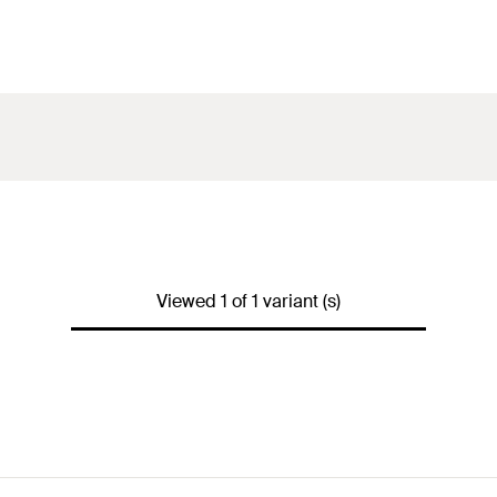
Viewed 1 of 1 variant (s)