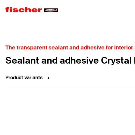
Home
The transparent sealant and adhesive for interior
Sealant and adhesive Crystal
Product variants