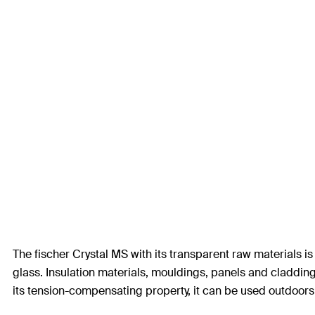
The fischer Crystal MS with its transparent raw materials is
glass. Insulation materials, mouldings, panels and cladding
its tension-compensating property, it can be used outdoor