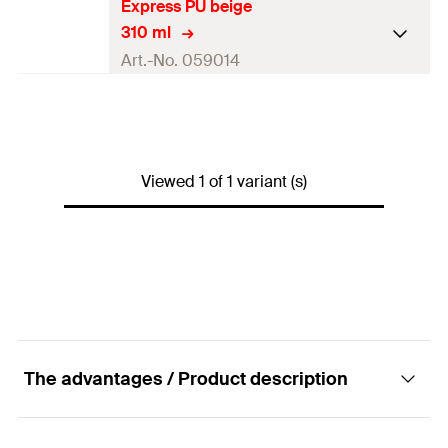
Express PU beige
310 ml
Art.-No. 059014
Contents
310
ml
Colour
beige
Viewed 1 of 1 variant (s)
Contents
1 x Cartridge 310 ml
Packaging
Cartridge
Amount
1
pcs.
GTIN (EAN-Code)
4006209590140
The advantages / Product description