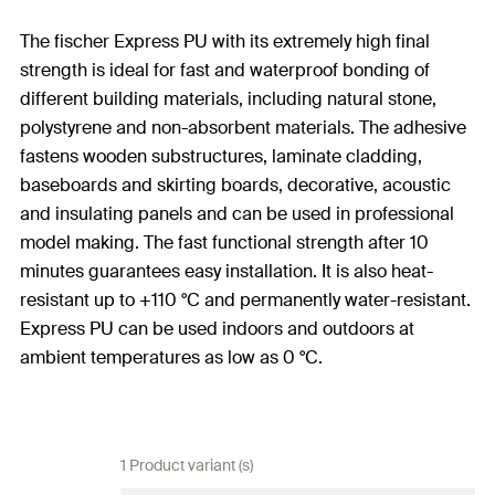
The fischer Express PU with its extremely high final
strength is ideal for fast and waterproof bonding of
different building materials, including natural stone,
polystyrene and non-absorbent materials. The adhesive
fastens wooden substructures, laminate cladding,
baseboards and skirting boards, decorative, acoustic
and insulating panels and can be used in professional
model making. The fast functional strength after 10
minutes guarantees easy installation. It is also heat-
resistant up to +110 °C and permanently water-resistant.
Express PU can be used indoors and outdoors at
ambient temperatures as low as 0 °C.
1 Product variant (s)