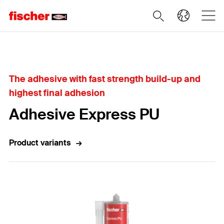
Home
The adhesive with fast strength build-up and
highest final adhesion
Adhesive Express PU
Product variants