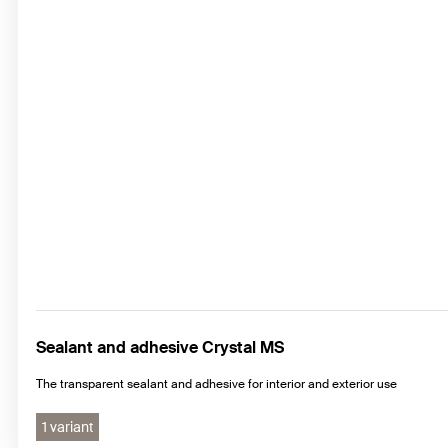
Sealant and adhesive Crystal MS
The transparent sealant and adhesive for interior and exterior use
1 variant