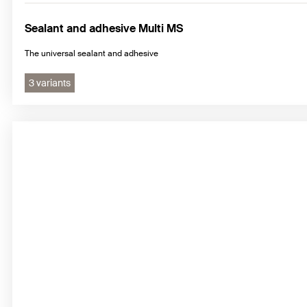
Sealant and adhesive Multi MS
The universal sealant and adhesive
3 variants