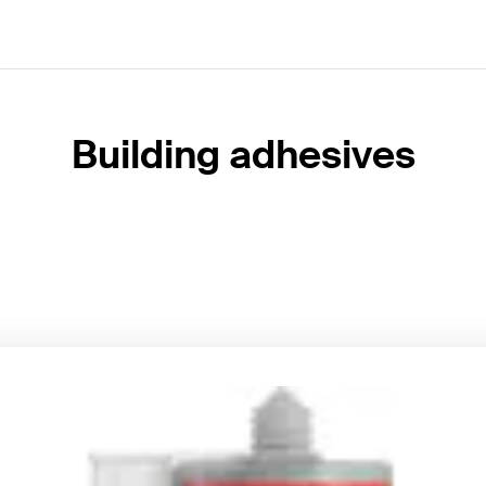
Building adhesives