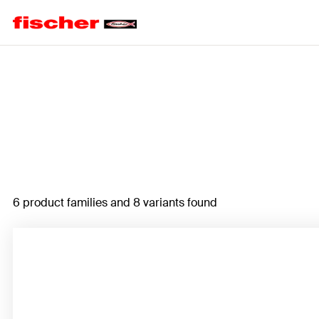
Home
6 product families and 8 variants found