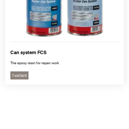
Can system FCS
The epoxy resin for repair work
1 variant