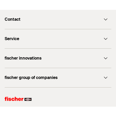
Contact
info@fischer.hk
Service
tel:+86-21-65975069
FiXpierience
fischer innovations
Technical Download Center
Bolt Anchor FAZ II
fischer group of companies
fischer consulting
fischertechnik