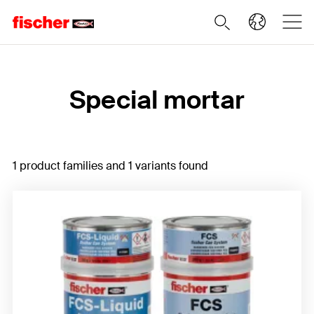
Home
Special mortar
1 product families and 1 variants found