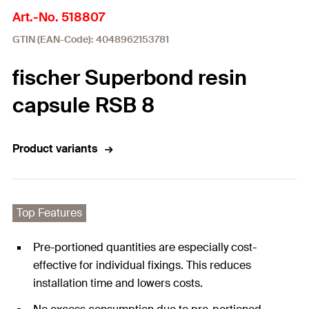
Art.-No. 518807
GTIN (EAN-Code): 4048962153781
fischer Superbond resin
capsule RSB 8
Product variants
Top Features
Pre-portioned quantities are especially cost-
effective for individual fixings. This reduces
installation time and lowers costs.