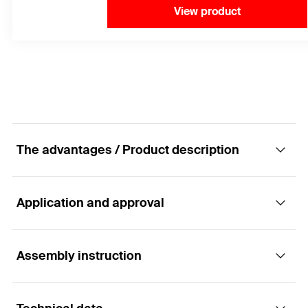
View product
The advantages / Product description
Application and approval
The proven bonded anchor for non-cracked
concrete.
Assembly instruction
Applications
Advantages