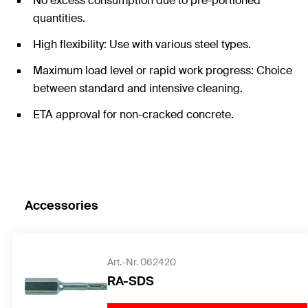
No excess consumption due to pre-portioned
quantities.
High flexibility: Use with various steel types.
Maximum load level or rapid work progress: Choice
between standard and intensive cleaning.
ETA approval for non-cracked concrete.
Accessories
Art.-Nr. 062420
RA-SDS