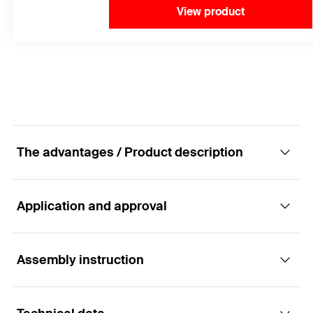
View product
The advantages / Product description
Application and approval
The best performance in cracked concrete for
maximum tensile loads.
Assembly instruction
Applications
Advantages