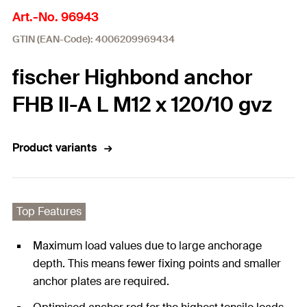
Art.-No. 96943
GTIN (EAN-Code): 4006209969434
fischer Highbond anchor
FHB II-A L M12 x 120/10 gvz
Product variants
Top Features
Maximum load values due to large anchorage
depth. This means fewer fixing points and smaller
anchor plates are required.