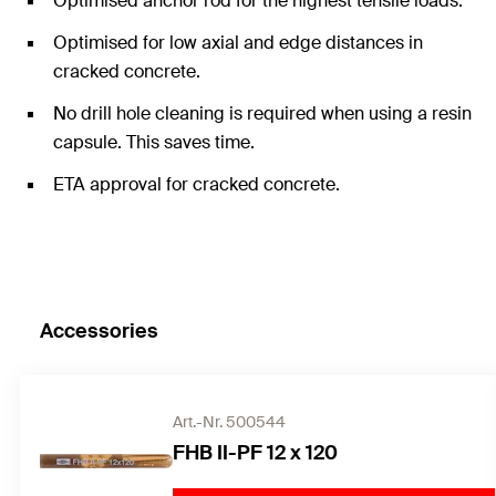
Optimised anchor rod for the highest tensile loads.
Optimised for low axial and edge distances in
cracked concrete.
No drill hole cleaning is required when using a resin
capsule. This saves time.
ETA approval for cracked concrete.
Accessories
Art.-Nr. 500544
FHB II-PF 12 x 120