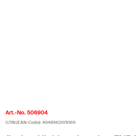
Art.-No. 506904
GTIN (EAN-Code): 4048962078169