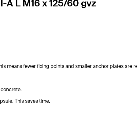
I-A L M16 x 125/60 gvz
s means fewer fixing points and smaller anchor plates are r
 concrete.
psule. This saves time.