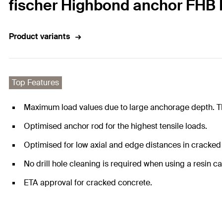
fischer Highbond anchor FHB I
Product variants
Top Features
Maximum load values due to large anchorage depth. Thi
Optimised anchor rod for the highest tensile loads.
Optimised for low axial and edge distances in cracked
No drill hole cleaning is required when using a resin ca
ETA approval for cracked concrete.