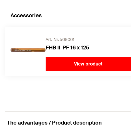
Accessories
Art.-Nr. 508001
FHB II-PF 16 x 125
View product
The advantages / Product description