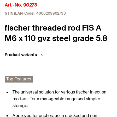
Art.-No. 90273
GTIN (EAN-Code): 4006209902738
fischer threaded rod FIS A
M6 x 110 gvz steel grade 5.8
Product variants
Top Features
The universal solution for various fischer injection
mortars. For a manageable range and simpler
storage.
Approved for anchorage in cracked and non-