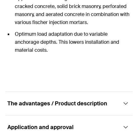
cracked concrete, solid brick masonry, perforated
masonry, and aerated concrete in combination with
various fischer injection mortars.
Optimum load adaptation due to variable
anchorage depths. This lowers installation and
material costs.
The advantages / Product description
Application and approval
The FIS A versatile rod anchor