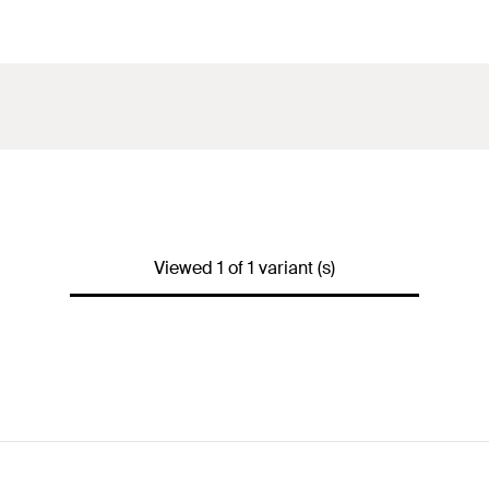
Viewed 1 of 1 variant (s)