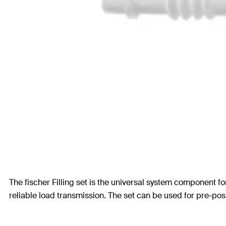
The fischer Filling set is the universal system component fo
reliable load transmission. The set can be used for pre-pos