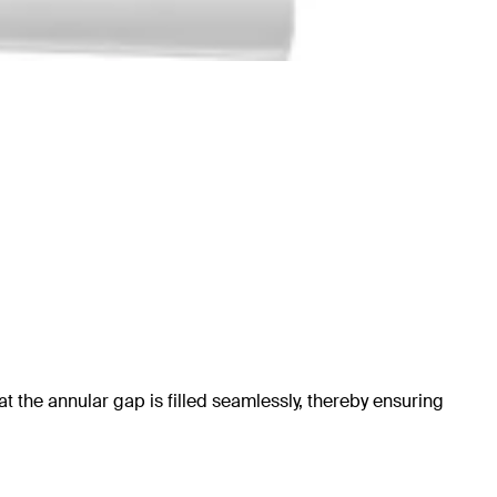
at the annular gap is filled seamlessly, thereby ensuring