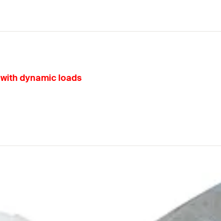
s with dynamic loads