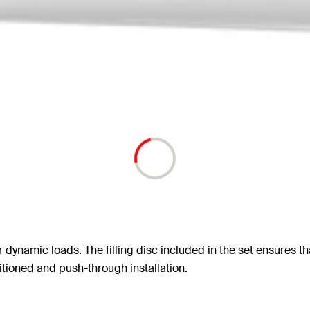
r dynamic loads. The filling disc included in the set ensures th
itioned and push-through installation.