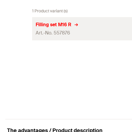
1 Product variant (s)
Filling set M16 R
Art.-No. 557876
Contents
Amount
GTIN (EAN-Code)
The advantages / Product description