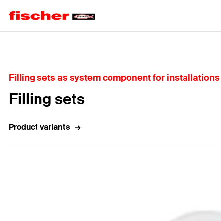
Home
Filling sets as system component for installation
Filling sets
Product variants