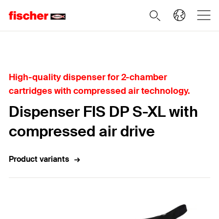
Home
High-quality dispenser for 2-chamber
cartridges with compressed air technology.
Dispenser FIS DP S-XL with
compressed air drive
Product variants