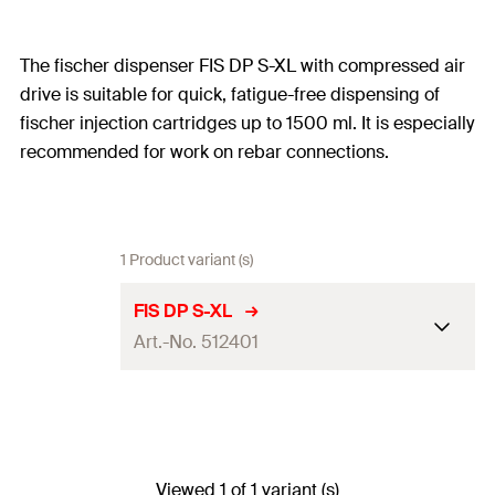
The fischer dispenser FIS DP S-XL with compressed air
drive is suitable for quick, fatigue-free dispensing of
fischer injection cartridges up to 1500 ml. It is especially
recommended for work on rebar connections.
1 Product variant (s)
FIS DP S-XL
Art.-No. 512401
Cartridges with 1500 ml
Adapted for
content
Recommended pressure 6
Viewed 1 of 1 variant (s)