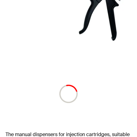
The manual dispensers for injection cartridges, suitable