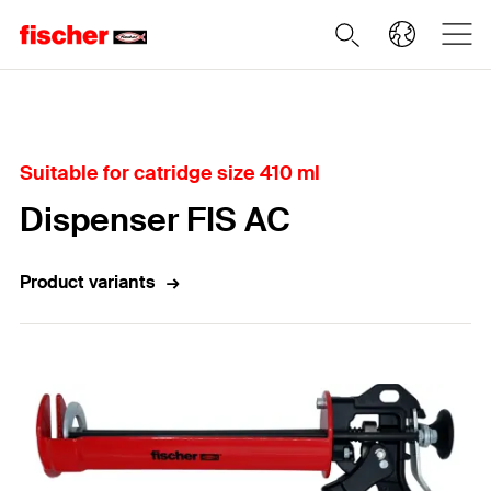
Home
Suitable for catridge size 410 ml
Dispenser FIS AC
Product variants