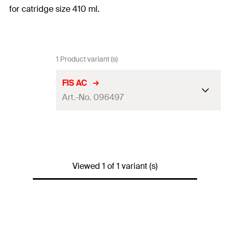
for catridge size 410 ml.
1 Product variant (s)
FIS AC
Art.-No. 096497
Adapted
FIS P 380 C, FIS V 410 C, FIS P Plus
for
380 C, FIS VL 410 C
Amount
1
pcs.
Viewed 1 of 1 variant (s)
GTIN
(EAN-
4006209964972
Code)