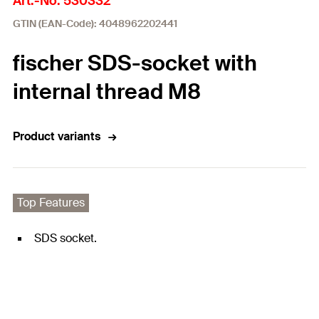
Art.-No. 530332
GTIN (EAN-Code): 4048962202441
fischer SDS-socket with
internal thread M8
Product variants
Top Features
SDS socket.