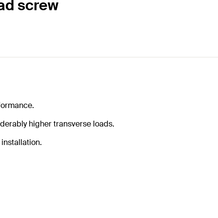
ad screw
formance.
iderably higher transverse loads.
installation.