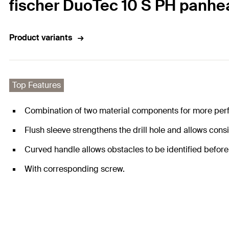
fischer DuoTec 10 S PH panhe
Product variants
Top Features
Combination of two material components for more per
Flush sleeve strengthens the drill hole and allows cons
Curved handle allows obstacles to be identified before 
With corresponding screw.