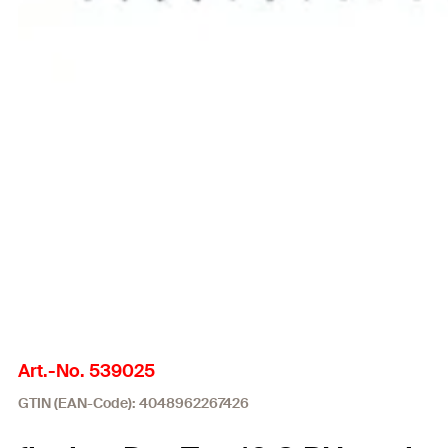
Art.-No. 539025
GTIN (EAN-Code): 4048962267426