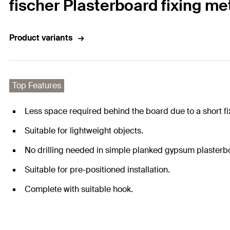
fischer Plasterboard fixing m
Product variants
Top Features
Less space required behind the board due to a short fi
Suitable for lightweight objects.
No drilling needed in simple planked gypsum plasterbo
Suitable for pre-positioned installation.
Complete with suitable hook.