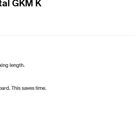
etal GKM K
xing length.
ard. This saves time.