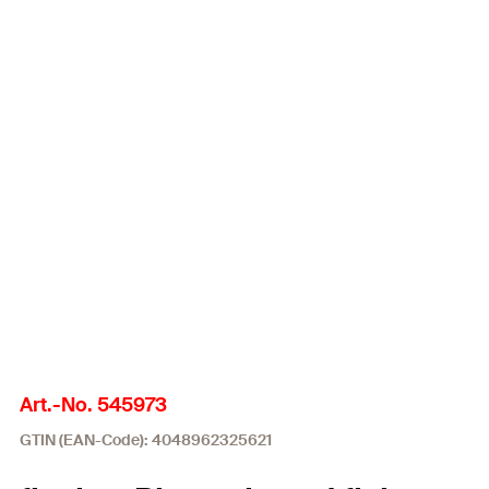
Art.-No. 545973
GTIN (EAN-Code): 4048962325621