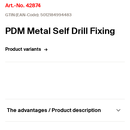
Art.-No. 42874
GTIN (EAN-Code): 5012184994483
PDM Metal Self Drill Fixing
Product variants
The advantages / Product description