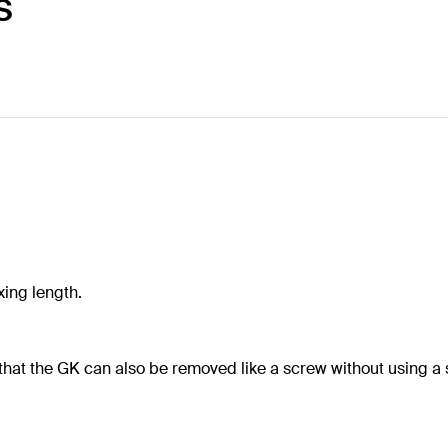
S
xing length.
that the GK can also be removed like a screw without using a s