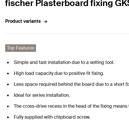
fischer Plasterboard fixing GK
Product variants
Top Features
Simple and fast installation due to a setting tool.
High load capacity due to positive fit fixing.
Less space required behind the board due to a short fi
Ideal for series installation.
The cross-drive recess in the head of the fixing means 
Fully supplied with chipboard screw.