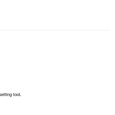
etting tool.