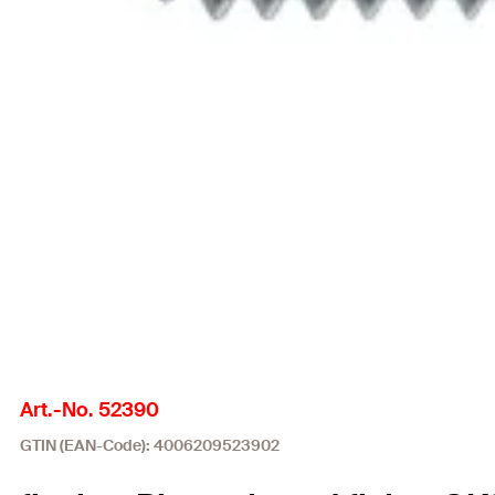
Art.-No. 52390
GTIN (EAN-Code): 4006209523902